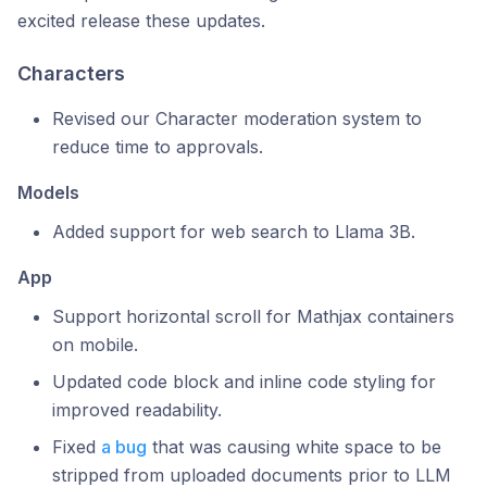
excited release these updates.
Characters
Revised our Character moderation system to
reduce time to approvals.
Models
Added support for web search to Llama 3B.
App
Support horizontal scroll for Mathjax containers
on mobile.
Updated code block and inline code styling for
improved readability.
Fixed
a bug
that was causing white space to be
stripped from uploaded documents prior to LLM