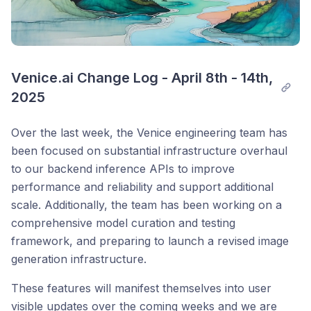
Venice.ai Change Log - April 8th - 14th, 
2025
Over the last week, the Venice engineering team has
been focused on substantial infrastructure overhaul
to our backend inference APIs to improve
performance and reliability and support additional
scale. Additionally, the team has been working on a
comprehensive model curation and testing
framework, and preparing to launch a revised image
generation infrastructure.
These features will manifest themselves into user
visible updates over the coming weeks and we are