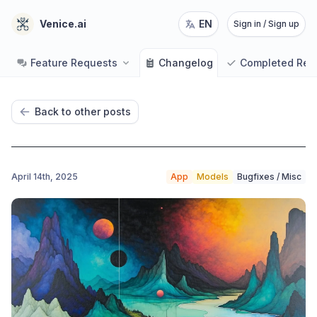
Venice.ai
EN
Sign in / Sign up
Feature Requests
Changelog
Completed Req
Back to other posts
April 14th, 2025
App
Models
Bugfixes / Misc